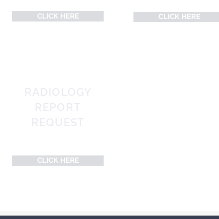
CLICK HERE
CLICK HERE
RADIOLOGY
REPORT
REQUEST
Post-Appointment Request
CLICK HERE