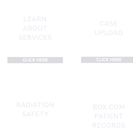
LEARN
CASE
ABOUT
UPLOAD
SERVICES
CLICK HERE
CLICK HERE
RADIATION
BOX.COM
SAFETY
PATIENT
RECORDS