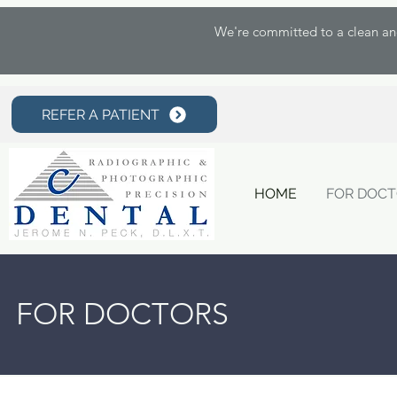
We're committed to a clean and 
REFER A PATIENT
HOME
FOR DOC
FOR DOCTORS