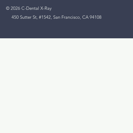
© 2026 C-Dental X-Ray
450 Sutter St, #1542, San Francisco, CA 94108