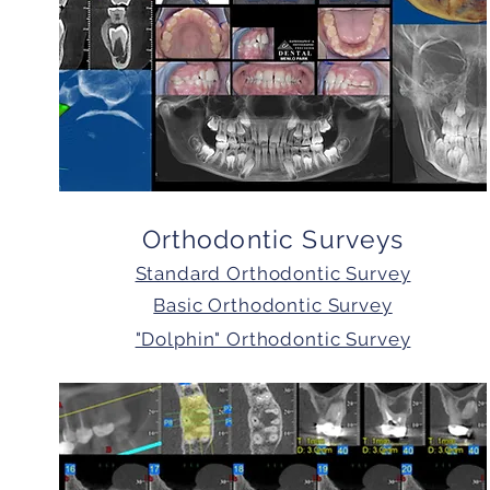
Orthodontic Surveys
Standard Orthodontic Survey
Basic Orthodontic Survey
"Dolphin" Orthodontic Survey