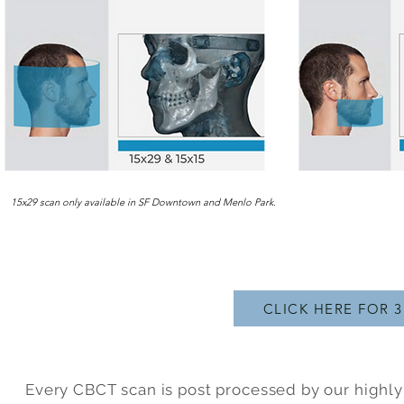
15x29 scan only available in SF Downtown and Menlo Park.
CLICK HERE FOR 
Every CBCT scan is post processed by our highly 