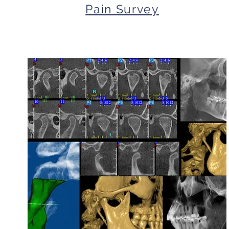
Pain Survey