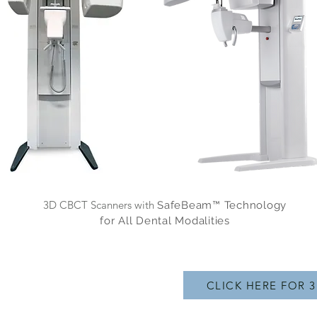
3D CBCT Scanners with
SafeBeam™ Technology
for All Dental Modalities
CLICK HERE FOR 