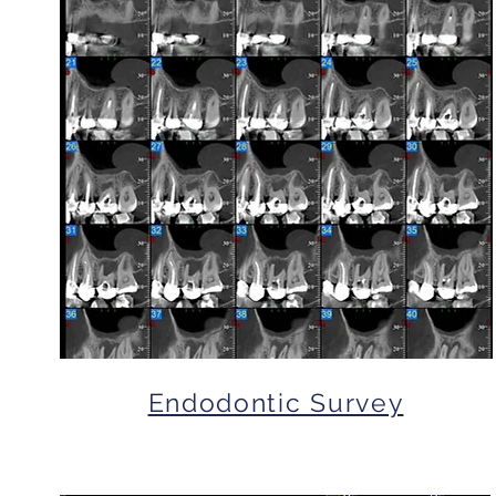
Endodontic Survey