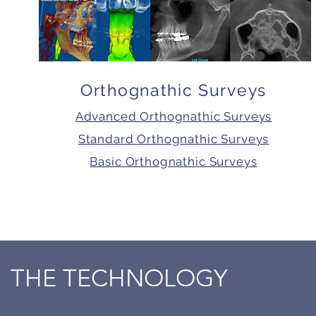
Orthognathic Surveys
Advanced Orthognathic Surveys
Standard Orthognathic Surveys
Basic Orthognathic Surveys
THE TECHNOLOGY