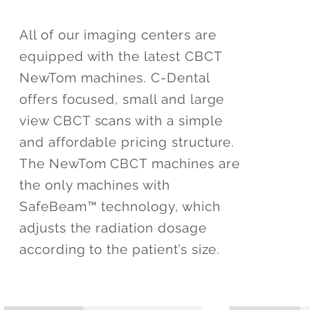
All of our imaging centers are
equipped with the latest CBCT
NewTom machines. C-Dental
offers focused, small and large
view CBCT scans with a simple
and affordable pricing structure.
The NewTom CBCT machines are
the only machines with
SafeBeam™ technology, which
adjusts the radiation dosage
according to the patient’s size.