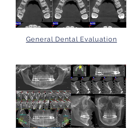
General Dental Evaluation