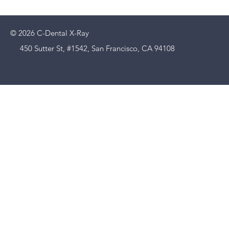
© 2026 C-Dental X-Ray
450 Sutter St, #1542, San Francisco, CA 94108