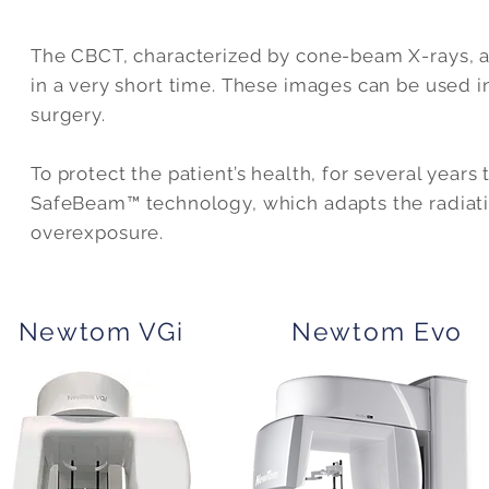
The CBCT, characterized by cone-beam X-rays, a
in a very short time. These images can be used i
surgery.
To protect the patient’s health, for several yea
SafeBeam™ technology, which adapts the radiation
overexposure.
Newtom VGi
Newtom Evo