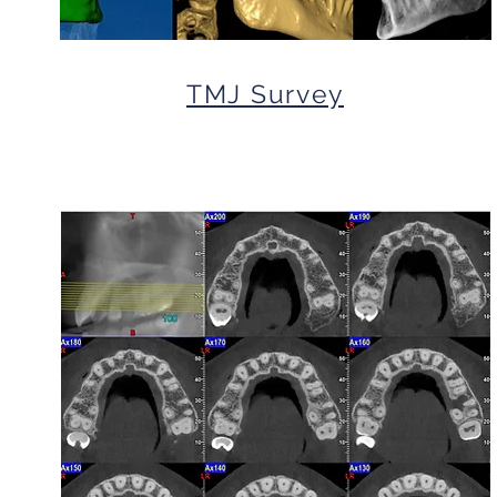
TMJ Survey