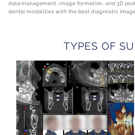
data management, image formation, and 3D post-
dental modalities with the best diagnostic imag
TYPES OF SU