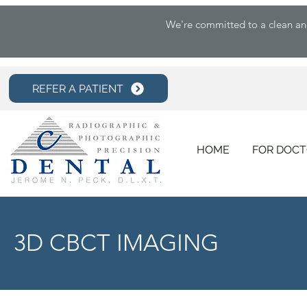
We're committed to a clean and 
REFER A PATIENT
HOME
FOR DOC
3D CBCT IMAGING